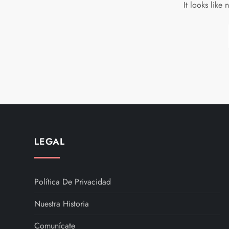
It looks like
LEGAL
Política De Privacidad
Nuestra Historia
Comunícate