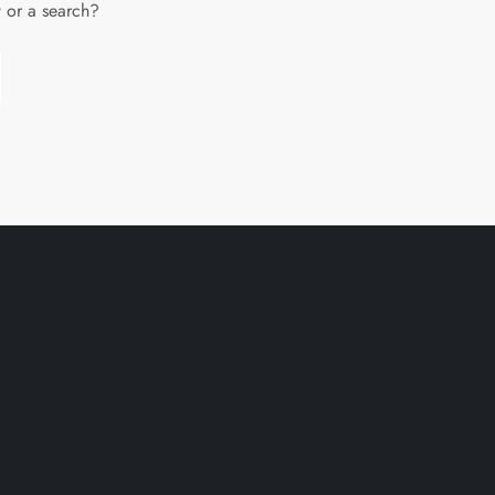
w or a search?