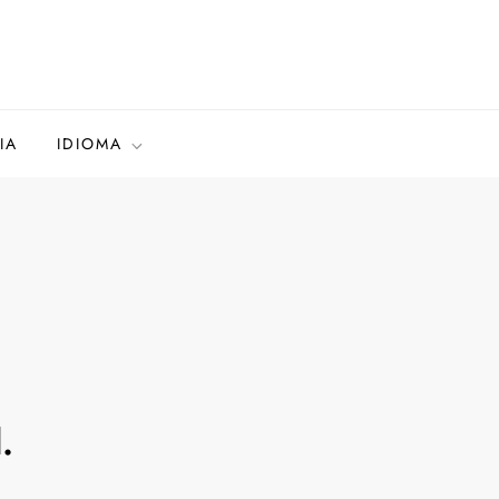
IA
IDIOMA
.