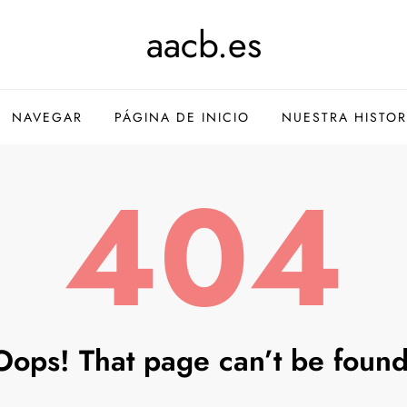
aacb.es
NAVEGAR
PÁGINA DE INICIO
NUESTRA HISTOR
404
Oops! That page can’t be found