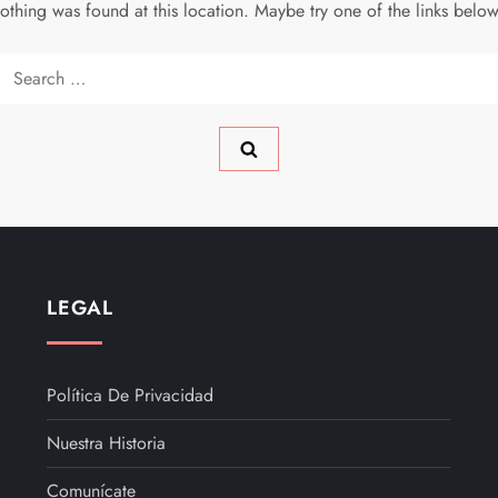
 nothing was found at this location. Maybe try one of the links belo
Search
for:
LEGAL
Política De Privacidad
Nuestra Historia
Comunícate