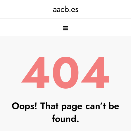
Skip
aacb.es
to
content
404
Oops! That page can’t be
found.