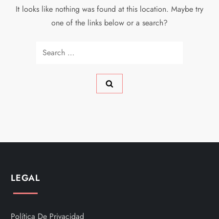
It looks like nothing was found at this location. Maybe try
one of the links below or a search?
Search
for:
LEGAL
Política De Privacidad