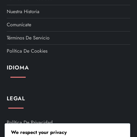
Nuestra Historia
Comunícate
Términos De Servicio
Política De Cookies
IDIOMA
LEGAL
Política De Privacidad
We respect your privacy
Nuestra Historia